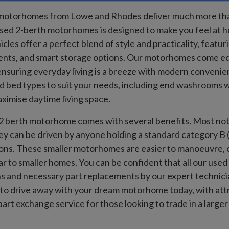
otorhomes from Lowe and Rhodes deliver much more than t
ed 2-berth motorhomes is designed to make you feel at ho
cles offer a perfect blend of style and practicality, featu
nts, and smart storage options. Our motorhomes come e
, ensuring everyday living is a breeze with modern conveni
d bed types to suit your needs, including end washrooms w
ximise daytime living space.
 berth motorhome comes with several benefits. Most notab
 can be driven by anyone holding a standard category B (c
ions. These smaller motorhomes are easier to manoeuvre, o
lar to smaller homes. You can be confident that all our u
s and necessary part replacements by our expert technician
to drive away with your dream motorhome today, with attra
part exchange service for those looking to trade in a lar