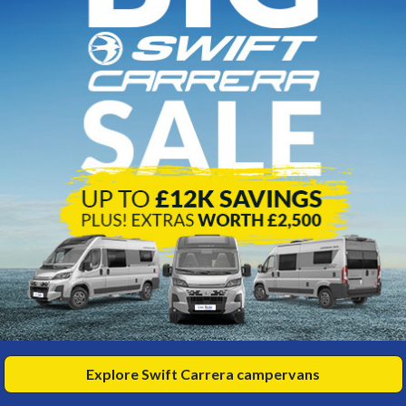
s
Eld
eme 175
Ac
17
7m
929 miles
3500kg
elts
erths
990
£3
View
67
HP/PM
fro
Explore Swift Carrera campervans
t Our 2-Berth Motorhomes for