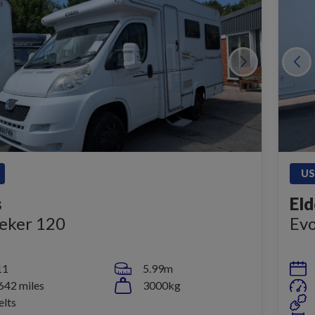
US
s
Eld
eker 120
Evo
11
5.99m
642 miles
3000kg
elts