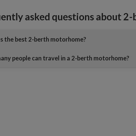
ently asked questions about 2
s the best 2-berth motorhome?
ny people can travel in a 2-berth motorhome?