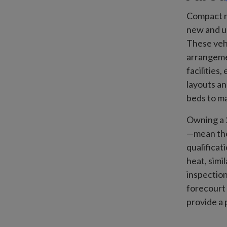
Compact m
new and us
These vehi
arrangeme
facilities
layouts an
beds to ma
Owning a 2
—mean they
qualificat
heat, simi
inspection
forecourt 
provide a 