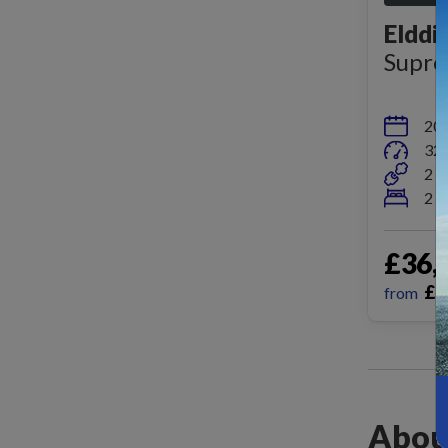
Elddi
Supr
20
32,
2 b
2 b
£36,
£
3
from
Abou