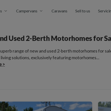
s
Campervans
Caravans
Sell to us
Servici
nd Used 2-Berth Motorhomes for Sa
superb range of new and used 2-berth motorhomes for sal
 living solutions, exclusively featuring motorhomes...
e >