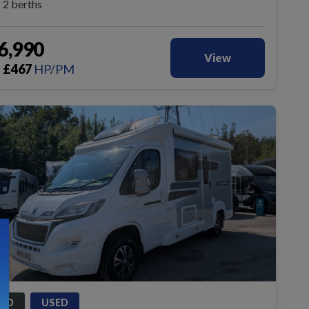
2 berths
6,990
View
£
467
HP/PM
m
LD
USED