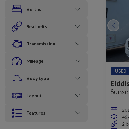
Berths
Seatbelts
Transmission
Mileage
USED
Body type
Elddi
Sunse
Layout
20
Features
46,
2 b