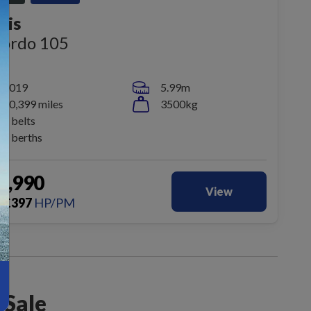
dis
cordo 105
2019
5.99m
20,399 miles
3500kg
2 belts
2 berths
9,990
View
£
397
HP/PM
m
 Sale