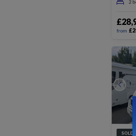
2 b
£28,
£
2
from
SOLD