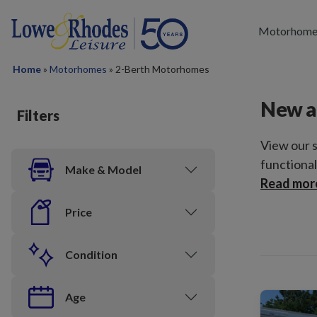
Skip to main content
Motorhome
Home
»
Motorhomes
»
2-Berth Motorhomes
New a
Filters
View our 
functional
Make & Model
Read mor
Price
Condition
Age