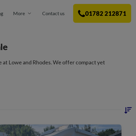
01782 212871
ng
More
Contact us
le
e at Lowe and Rhodes. We offer compact yet