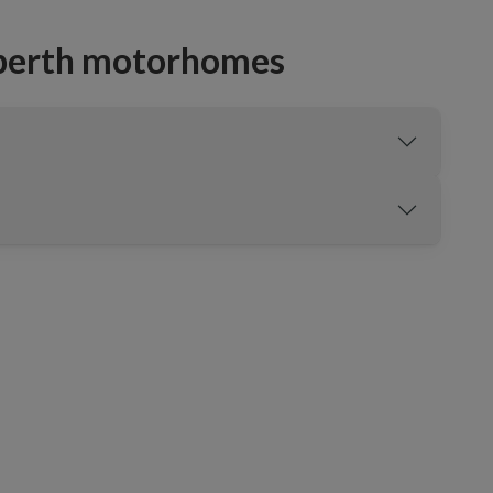
-berth motorhomes