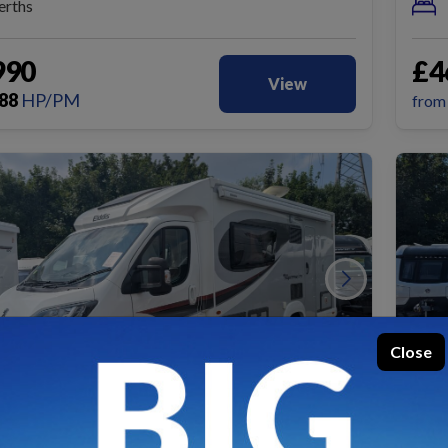
erths
990
£4
View
88
HP/PM
fro
Close
USED
SO