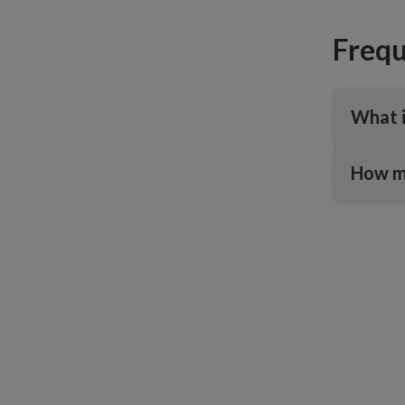
Frequ
What i
How ma