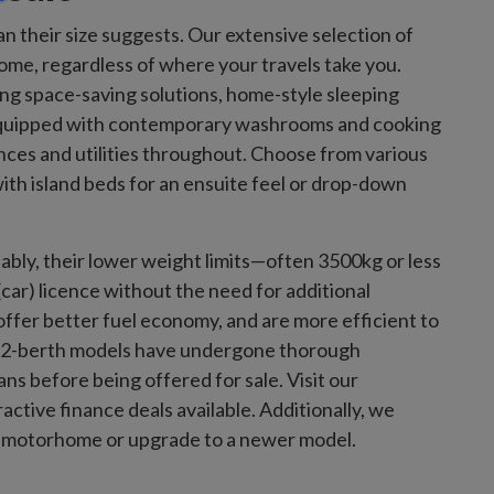
heir size suggests. Our extensive selection of
me, regardless of where your travels take you.
ring space-saving solutions, home-style sleeping
quipped with contemporary washrooms and cooking
ences and utilities throughout. Choose from various
ith island beds for an ensuite feel or drop-down
ly, their lower weight limits—often 3500kg or less
ar) licence without the need for additional
ffer better fuel economy, and are more efficient to
sed 2-berth models have undergone thorough
s before being offered for sale. Visit our
ctive finance deals available. Additionally, we
ger motorhome or upgrade to a newer model.