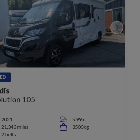
ED
dis
lution 105
2021
5.99m
21,343 miles
3500kg
2 belts