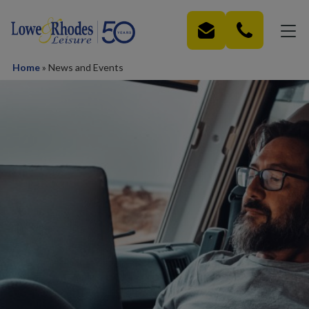
Skip to main content
Home
»
News and Events