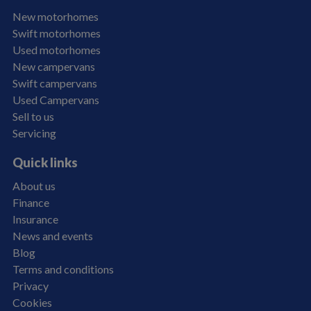
New motorhomes
Swift motorhomes
Used motorhomes
New campervans
Swift campervans
Used Campervans
Sell to us
Servicing
Quick links
About us
Finance
Insurance
News and events
Blog
Terms and conditions
Privacy
Cookies