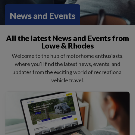
News and Events
All the latest News and Events from
Lowe & Rhodes
Welcome to the hub of motorhome enthusiasts,
where you’ll find the latest news, events, and
updates from the exciting world of recreational
vehicle travel.