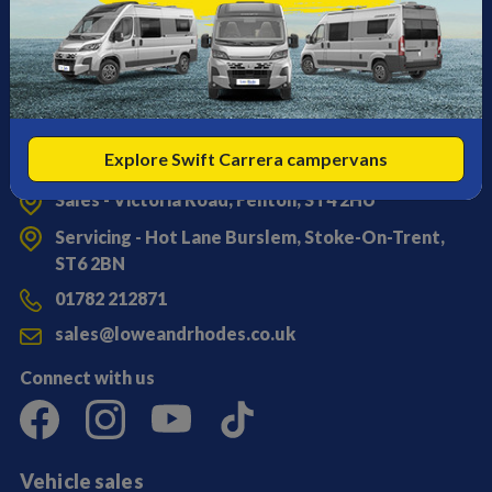
Explore Swift Carrera campervans
Get in touch
Sales - Victoria Road, Fenton, ST4 2HU
Servicing - Hot Lane Burslem, Stoke-On-Trent,
ST6 2BN
01782 212871
sales@loweandrhodes.co.uk
Connect with us
Vehicle sales