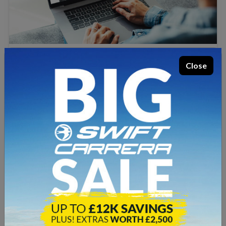
Posted 30th April 2024
Close
Welcome to Lowe & Rhodes!
1 minute well spent
For more than 40 years our dedicated staff have
serviced Staffordshire and Cheshire with expertise,
offering great customer service and the best value
deals on top quality leisure vehicles. We’re an award-
winning dealer of new Swift motorhomes and
campervans, and we also offer a wide range of used…
Read more