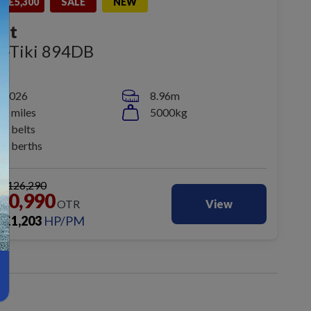
E £5,300
SALE
NEW
ift
n-Tiki 894DB
2026
8.96m
1 miles
5000kg
5 belts
6 berths
S
£126,290
20,990
OTR
View
£
1,203
HP/PM
m