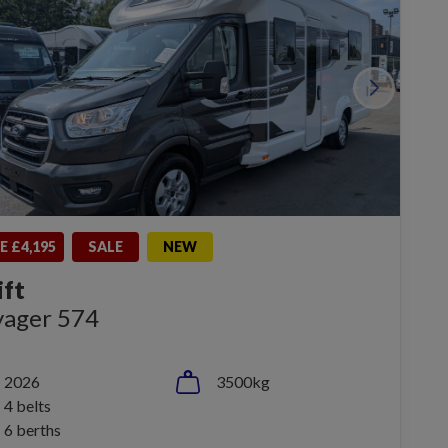
E £4,195
SALE
NEW
ift
yager 574
2026
3500kg
4 belts
6 berths