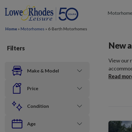
Skip to main content
Motorhome
Home
»
Motorhomes
»
6-Berth Motorhomes
New a
Filters
View our 
accommoda
Make & Model
Read mor
Price
Condition
Age