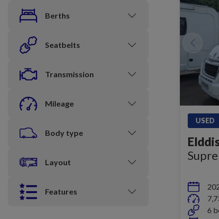
Berths
Seatbelts
Transmission
Mileage
USED
Body type
Elddi
Supr
Layout
20
Features
7,7
6 b