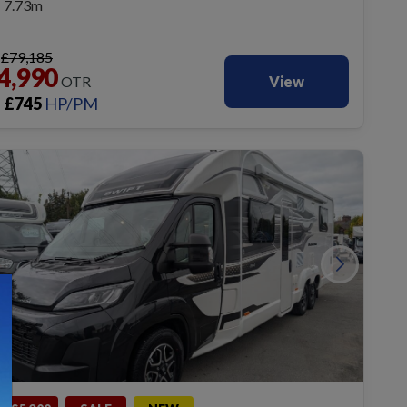
7.73m
S
£79,185
4,990
OTR
View
£
745
HP/PM
m