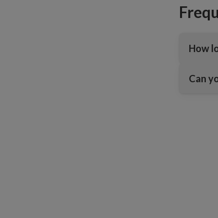
Frequ
How lo
Can yo