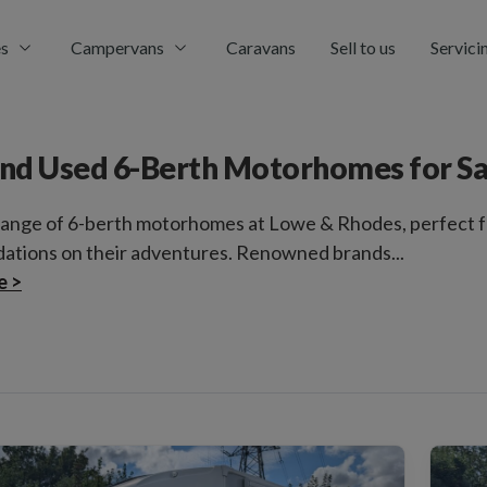
s
Campervans
Caravans
Sell to us
Servici
nd Used 6-Berth Motorhomes for Sa
range of 6-berth motorhomes at Lowe & Rhodes, perfect fo
tions on their adventures. Renowned brands...
e >