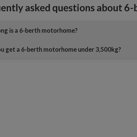
ently asked questions about 6
ng is a 6-berth motorhome?
u get a 6-berth motorhome under 3,500kg?