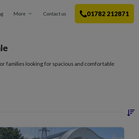
01782 212871
ng
More
Contact us
le
r families looking for spacious and comfortable