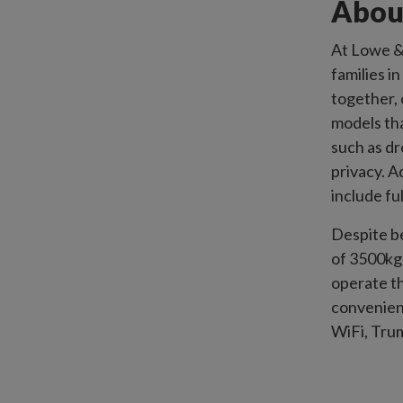
Abou
At Lowe & 
families i
together, 
models th
such as d
privacy. 
include fu
Despite b
of 3500kg 
operate t
convenien
WiFi, Trum