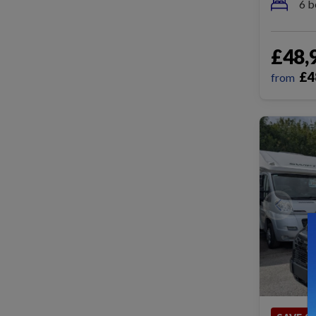
6 b
£48,
£
4
from