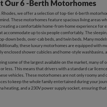
t Our 6 -Berth Motorhomes
Rhodes, we offer a selection of top-tier 6-berth motorho
n mind. These motorhomes feature spacious living areas whe
creating a comfortable home-from-home experience for ext
at accommodate up to six people comfortably. The sleepin
rop-down beds, over-cab beds, and twin beds. Many models
Additionally, these luxury motorhomes are equipped with 
lly enclosed shower cubicles and home-style washbasins, 
eing some of the largest available on the market, many o
or less. This means that drivers with a standard car licence
hese vehicles. These motorhomes are not only roomy and 
ces to keep the whole family entertained during your jou
a heating, and a 230V power supply socket, ensuring that ev