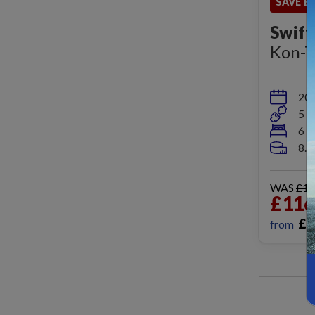
SAVE £9
Swift
Kon-T
20
5 b
6 b
8.
WAS
£12
£116
£
1
from