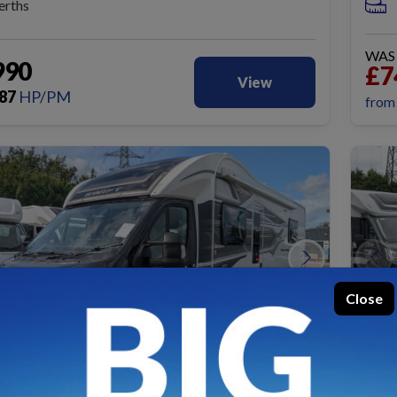
erths
WA
990
£7
View
87
HP/PM
fro
Close