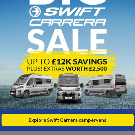
,200
SALE
NEW
SAV
Sw
iki 874 - 2026 Model
Ko
26
5000kg
elts
erths
96m
5,700
WA
,500
£1
OTR
View
,158
HP/PM
fro
Explore Swift Carrera campervans