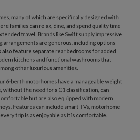
mes, many of which are specifically designed with
re families can relax, dine, and spend quality time
ended travel. Brands like Swift supply impressive
g arrangements are generous, including options
 also feature separate rear bedrooms for added
modern kitchens and functional washrooms that
among other luxurious amenities.
f our 6-berth motorhomes have a manageable weight
, without the need for a C1 classification, can
comfortable but are also equipped with modern
rneys. Features can include smart TVs, motorhome
ery trip is as enjoyable as it is comfortable.