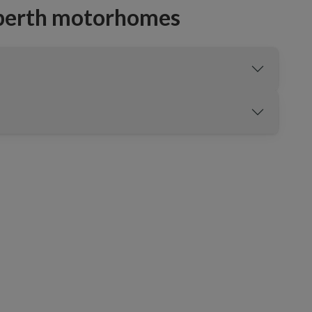
-berth motorhomes