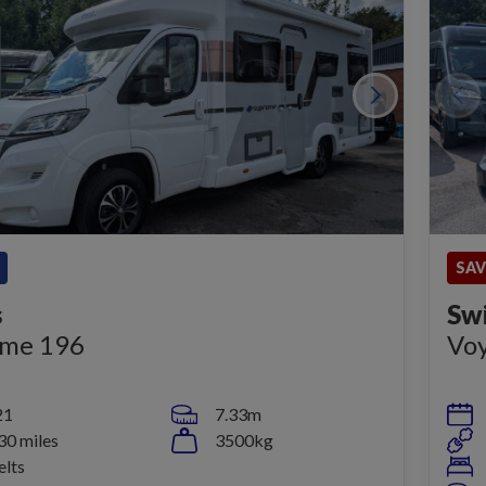
SAV
s
Sw
eme 196
Vo
21
7.33m
30 miles
3500kg
elts