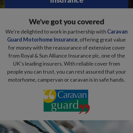
We've got you covered
We’re delighted to work in partnership with
Caravan
Guard Motorhome Insurance
, offering great value
for money with the reassurance of extensive cover
from Royal & Sun Alliance Insurance plc, one of the
UK’s leading insurers. With reliable cover from
people you can trust, you can rest assured that your
motorhome, campervan or caravan is in safe hands.