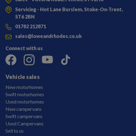
Servicing - Hot Lane Burslem, Stoke-On-Trent,
ST6 2BN
01782 212871
sales@loweandrhodes.co.uk
Connect with us
Vehicle sales
New motorhomes
Swift motorhomes
Used motorhomes
New campervans
Swift campervans
Used Campervans
Sell to us