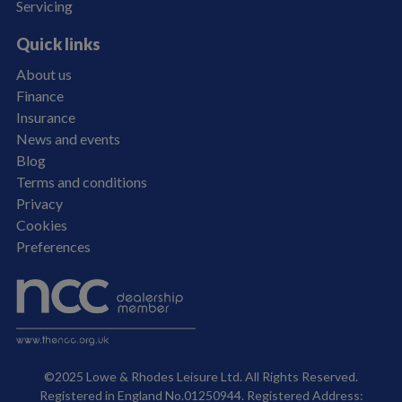
Servicing
Quick links
About us
Finance
Insurance
News and events
Blog
Terms and conditions
Privacy
Cookies
Preferences
©2025 Lowe & Rhodes Leisure Ltd. All Rights Reserved.
Registered in England No.01250944. Registered Address: