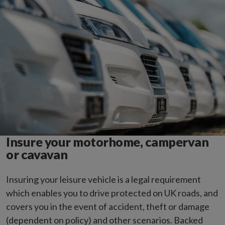
Insure your motorhome, campervan
or cavavan
Insuring your leisure vehicle is a legal requirement
which enables you to drive protected on UK roads, and
covers you in the event of accident, theft or damage
(dependent on policy) and other scenarios. Backed