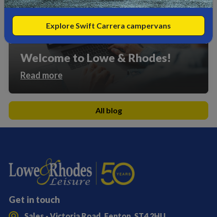
Explore Swift Carrera campervans
Welcome to Lowe & Rhodes!
Read more
All blog
Get in touch
Sales - Victoria Road, Fenton, ST4 2HU