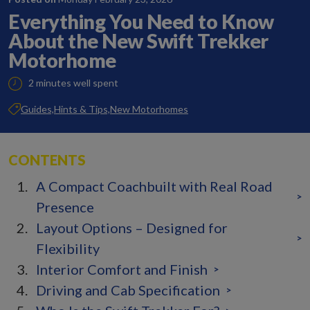
Everything You Need to Know
About the New Swift Trekker
Motorhome
2 minutes well spent
Guides,
Hints & Tips,
New Motorhomes
CONTENTS
A Compact Coachbuilt with Real Road
>
Presence
Layout Options – Designed for
>
Flexibility
Interior Comfort and Finish
>
Driving and Cab Specification
>