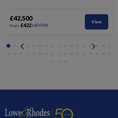
£42,500
View
£
422
HP/PM
from