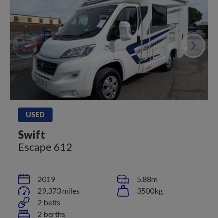
USED
Swift
Escape 612
2019
5.88m
29,373 miles
3500kg
2 belts
2 berths