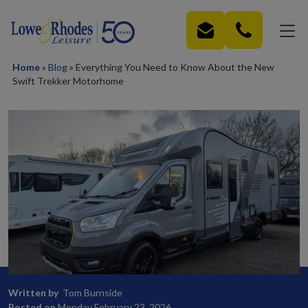
Skip to main content
Home
»
Blog
»
Everything You Need to Know About the New
Swift Trekker Motorhome
Written by
Tom Burnside
Posted on
Monday February 23, 2026