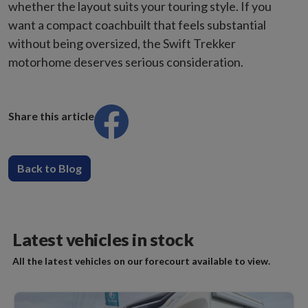
whether the layout suits your touring style. If you
want a compact coachbuilt that feels substantial
without being oversized, the Swift Trekker
motorhome deserves serious consideration.
Share this article
Back to Blog
Latest vehicles in stock
All the latest vehicles on our forecourt available to view.