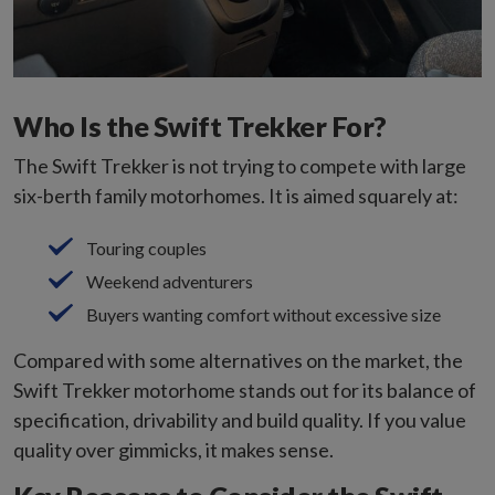
Who Is the Swift Trekker For?
The Swift Trekker is not trying to compete with large
six-berth family motorhomes. It is aimed squarely at:
Touring couples
Weekend adventurers
Buyers wanting comfort without excessive size
Compared with some alternatives on the market, the
Swift Trekker motorhome stands out for its balance of
specification, drivability and build quality. If you value
quality over gimmicks, it makes sense.