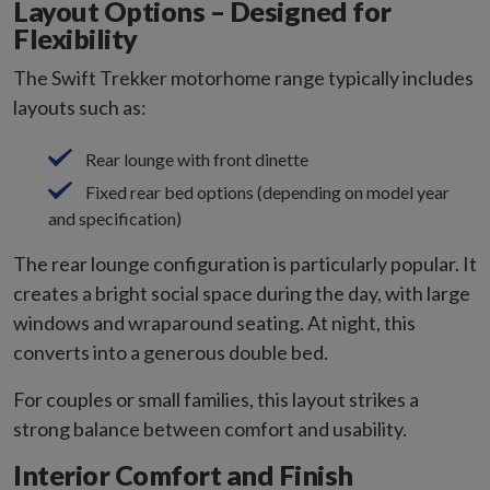
Layout Options – Designed for
Flexibility
The Swift Trekker motorhome range typically includes
layouts such as:
Rear lounge with front dinette
Fixed rear bed options (depending on model year
and specification)
The rear lounge configuration is particularly popular. It
creates a bright social space during the day, with large
windows and wraparound seating. At night, this
converts into a generous double bed.
For couples or small families, this layout strikes a
strong balance between comfort and usability.
Interior Comfort and Finish