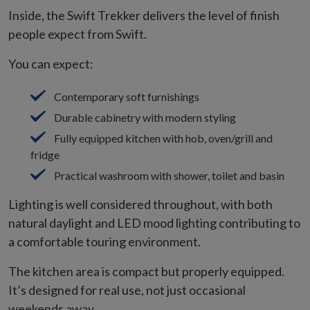
Inside, the Swift Trekker delivers the level of finish
people expect from Swift.
You can expect:
Contemporary soft furnishings
Durable cabinetry with modern styling
Fully equipped kitchen with hob, oven/grill and
fridge
Practical washroom with shower, toilet and basin
Lighting is well considered throughout, with both
natural daylight and LED mood lighting contributing to
a comfortable touring environment.
The kitchen area is compact but properly equipped.
It’s designed for real use, not just occasional
weekends away.