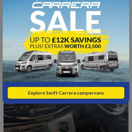
Trekker typically offers, overhead lockers, under-seat
storage, wardrobe space and external access lockers.
While it is not designed for carrying motorcycles or
extreme loads, it is more than capable for extended UK
and European touring.
Explore Swift Carrera campervans