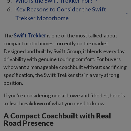
Who Is the Swift Trekker For?
>
Key Reasons to Consider the Swift
>
Trekker Motorhome
The
Swift Trekker
is one of the most talked-about
compact motorhomes currently on the market.
Designed and built by Swift Group, it blends everyday
drivability with genuine touring comfort. For buyers
who want a manageable coachbuilt without sacrificing
specification, the Swift Trekker sits in a very strong
position.
If you’re considering one at Lowe and Rhodes, here is
a clear breakdown of what you need to know.
A Compact Coachbuilt with Real
Road Presence