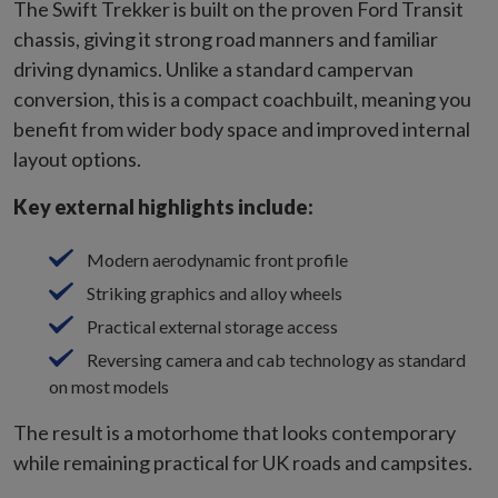
The Swift Trekker is built on the proven Ford Transit
chassis, giving it strong road manners and familiar
driving dynamics. Unlike a standard campervan
conversion, this is a compact coachbuilt, meaning you
benefit from wider body space and improved internal
layout options.
Key external highlights include:
Modern aerodynamic front profile
Striking graphics and alloy wheels
Practical external storage access
Reversing camera and cab technology as standard
on most models
The result is a motorhome that looks contemporary
while remaining practical for UK roads and campsites.