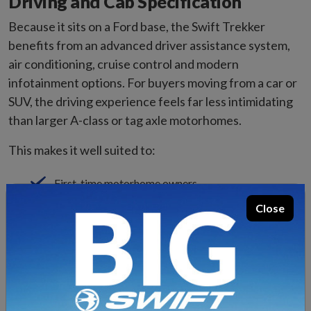
Driving and Cab Specification
Because it sits on a Ford base, the Swift Trekker
benefits from an advanced driver assistance system,
air conditioning, cruise control and modern
infotainment options. For buyers moving from a car or
SUV, the driving experience feels far less intimidating
than larger A-class or tag axle motorhomes.
This makes it well suited to:
First-time motorhome owners
Downsizers moving from a larger coachbuilt
Close
Couples who tour regularly
Storage and Practical Touring
One of the advantages of a compact coachbuilt over a
campervan is improved internal storage. The Swift