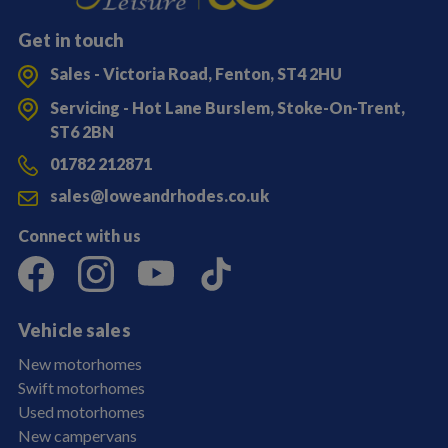
Get in touch
Sales - Victoria Road, Fenton, ST4 2HU
Servicing - Hot Lane Burslem, Stoke-On-Trent,
ST6 2BN
01782 212871
sales@loweandrhodes.co.uk
Connect with us
Vehicle sales
New motorhomes
Swift motorhomes
Used motorhomes
New campervans