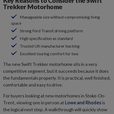
Key Reasons to Consider the Swift
Trekker Motorhome
Manageable size without compromising living
space
Strong Ford Transit driving platform
High specification as standard
Trusted UK manufacturer backing
Excellent touring comfort for two
The new Swift Trekker motorhome sits in a very
competitive segment, but it succeeds because it does
the fundamentals properly. It is practical, well finished,
comfortable and easy to drive.
For buyers looking at new motorhomes in Stoke-On-
Trent, viewing one in person at
Lowe and Rhodes
is
the logical next step. A walkthrough will quickly show