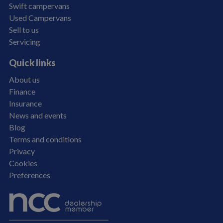
Swift campervans
Used Campervans
Sell to us
Servicing
Quick links
About us
Finance
Insurance
News and events
Blog
Terms and conditions
Privacy
Cookies
Preferences