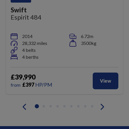
Swift
Espirit 484
2014
6.72m
28,332 miles
3500kg
4 belts
4 berths
£39,990
View
£
397
HP/PM
from