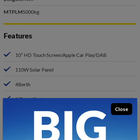
MTPLM
5000kg
Features
10″ HD Touch Screen/Apple Car Play/DAB
110W Solar Panel
4Berth
4 Travel Seats
Close
Fiat Ducato Automatic Drive
9-Speed Automatic