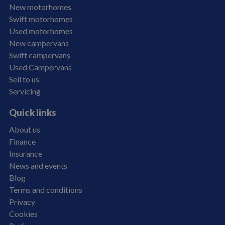
New motorhomes
Swift motorhomes
Used motorhomes
New campervans
Swift campervans
Used Campervans
Sell to us
Servicing
Quick links
About us
Finance
Insurance
News and events
Blog
Terms and conditions
Privacy
Cookies