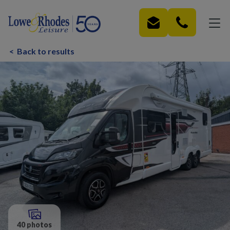
Skip to main content
<
Back to results
40 photos