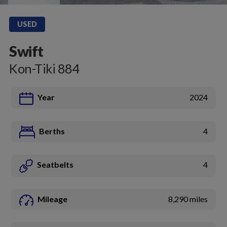
USED
Swift
Kon-Tiki 884
Year
2024
Berths
4
Seatbelts
4
Mileage
8,290 miles