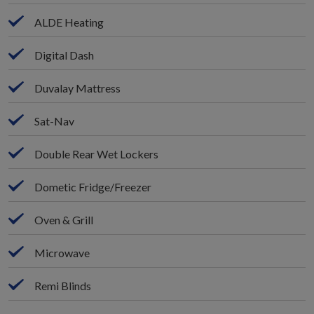
ALDE Heating
Digital Dash
Duvalay Mattress
Sat-Nav
Double Rear Wet Lockers
Dometic Fridge/Freezer
Oven & Grill
Microwave
Remi Blinds