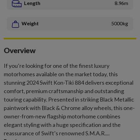
Length
8.96m
Weight
5000kg
Overview
If you’re looking for one of the finest luxury
motorhomes available on the market today, this
stunning 2024 Swift Kon-Tiki 884 delivers exceptional
comfort, premium craftsmanship and outstanding
touring capability. Presented in striking Black Metallic
paintwork with Black & Chrome alloy wheels, this one-
owner-from-new flagship motorhome combines
elegant styling with a huge specification and the
reassurance of Swift’s renowned S.M.A.R....