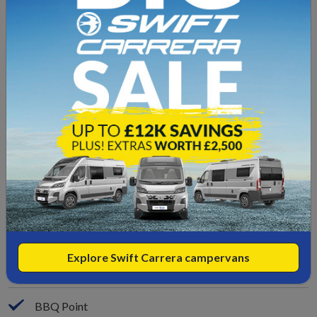
End Bedroom
End Bathroom
Single Beds
Garage Space
Leather Upgrade
Low Mileage
Reverse Camera
Reverse Sensors
Explore Swift Carrera campervans
Wind-Out Canopy
BBQ Point