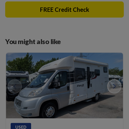
FREE Credit Check
You might also like
USED