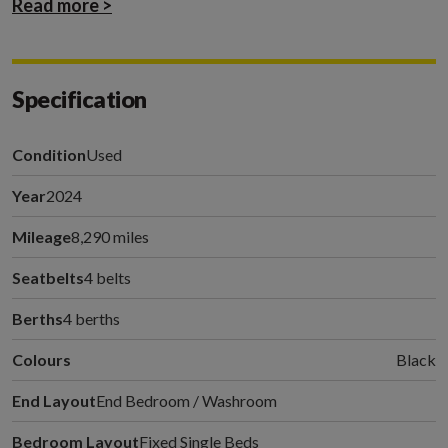
Read more >
Specification
Condition
Used
Year
2024
Mileage
8,290 miles
Seatbelts
4 belts
Berths
4 berths
Colours
Black
End Layout
End Bedroom / Washroom
Bedroom Layout
Fixed Single Beds