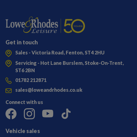
Get in touch
Sales - Victoria Road, Fenton, ST4 2HU
Servicing - Hot Lane Burslem, Stoke-On-Trent,
ST6 2BN
01782 212871
sales@loweandrhodes.co.uk
Connect with us
Vehicle sales