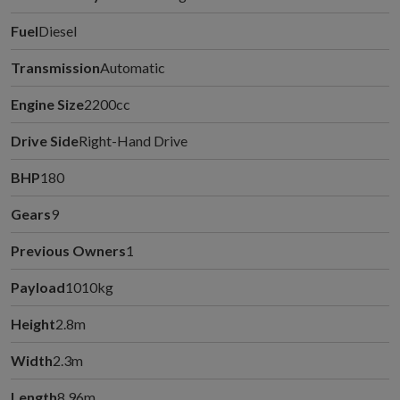
Fuel
Diesel
Transmission
Automatic
Engine Size
2200cc
Drive Side
Right-Hand Drive
BHP
180
Gears
9
Previous Owners
1
Payload
1010kg
Height
2.8m
Width
2.3m
Length
8.96m