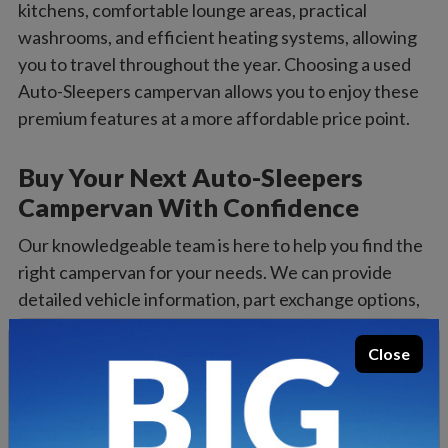
kitchens, comfortable lounge areas, practical
washrooms, and efficient heating systems, allowing
you to travel throughout the year. Choosing a used
Auto-Sleepers campervan allows you to enjoy these
premium features at a more affordable price point.
Buy Your Next Auto-Sleepers
Campervan With Confidence
Our knowledgeable team is here to help you find the
right campervan for your needs. We can provide
detailed vehicle information, part exchange options,
and flexible finance solutions to make your purchase
as straightforward as possible.
Close
If you’d like to view a vehicle in person, visit our
dealership where you can explore our current stock