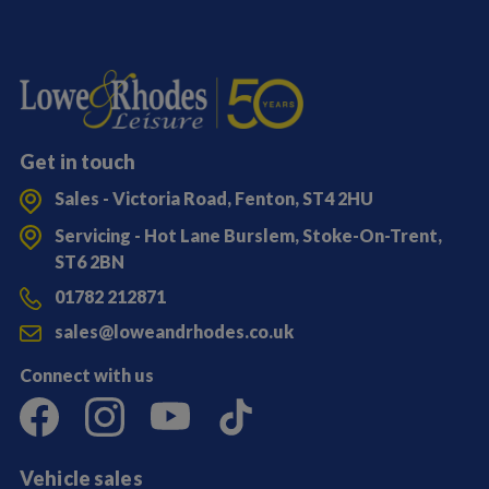
Get in touch
Sales - Victoria Road, Fenton, ST4 2HU
Servicing - Hot Lane Burslem, Stoke-On-Trent,
ST6 2BN
01782 212871
sales@loweandrhodes.co.uk
Connect with us
Vehicle sales