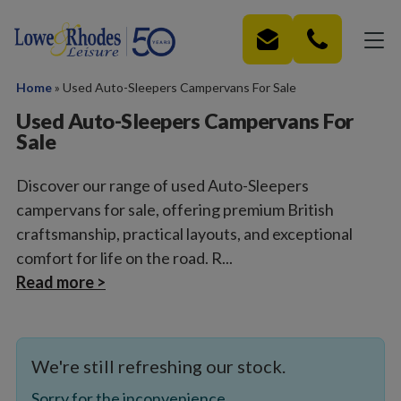
Skip to main content
Home
»
Used Auto-Sleepers Campervans For Sale
Used Auto-Sleepers Campervans For
Sale
Discover our range of used Auto-Sleepers
campervans for sale, offering premium British
craftsmanship, practical layouts, and exceptional
comfort for life on the road. R...
Read more >
We're still refreshing our stock.
Sorry for the inconvenience.