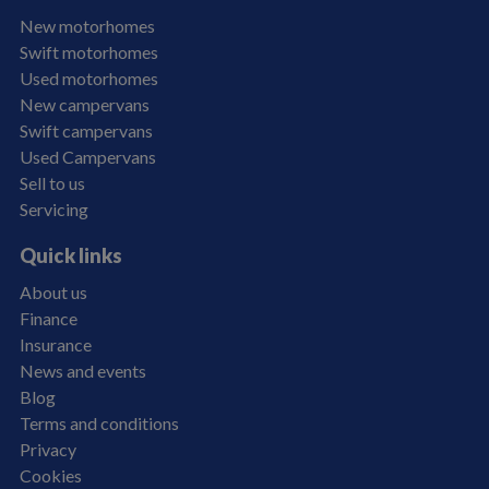
New motorhomes
Swift motorhomes
Used motorhomes
New campervans
Swift campervans
Used Campervans
Sell to us
Servicing
Quick links
About us
Finance
Insurance
News and events
Blog
Terms and conditions
Privacy
Cookies