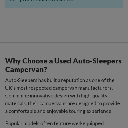
Why Choose a Used Auto-Sleepers
Campervan?
Auto-Sleepers has built a reputation as one of the
UK’s most respected campervan manufacturers.
Combining innovative design with high-quality
materials, their campervans are designed to provide
a comfortable and enjoyable touring experience.
Popular models often feature well-equipped