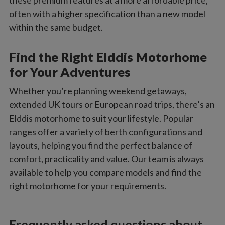
these premium features at a more affordable price,
often with a higher specification than a new model
within the same budget.
Find the Right Elddis Motorhome
for Your Adventures
Whether you’re planning weekend getaways,
extended UK tours or European road trips, there’s an
Elddis motorhome to suit your lifestyle. Popular
ranges offer a variety of berth configurations and
layouts, helping you find the perfect balance of
comfort, practicality and value. Our team is always
available to help you compare models and find the
right motorhome for your requirements.
Frequently asked questions about