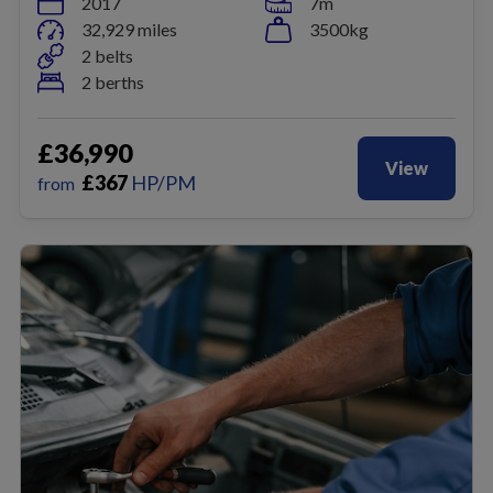
2017
7m
32,929 miles
3500kg
2 belts
2 berths
£36,990
View
£
367
HP/PM
from