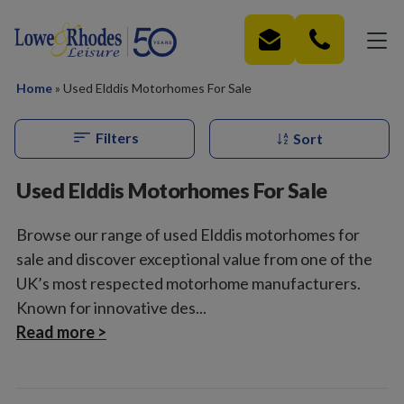
Skip to main content
Home
»
Used Elddis Motorhomes For Sale
Filters
Sort
Used Elddis Motorhomes For Sale
Browse our range of used Elddis motorhomes for
sale and discover exceptional value from one of the
UK’s most respected motorhome manufacturers.
Known for innovative des...
Read more >