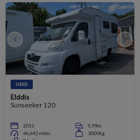
USED
Elddis
Sunseeker 120
2011
5.99m
46,642 miles
3000kg