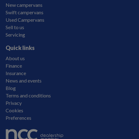
New campervans
Swift campervans
Used Campervans
Sell to us
Servicing
Quick links
About us
Finance
Insurance
News and events
Blog
Terms and conditions
Privacy
Cookies
Preferences