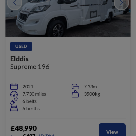
USED
Elddis
Supreme 196
2021
7.33m
7,730 miles
3500kg
6 belts
6 berths
£48,990
View