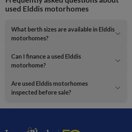
used Elddis motorhomes
What berth sizes are available in Elddis
motorhomes?
Can I finance a used Elddis
motorhome?
Are used Elddis motorhomes
inspected before sale?