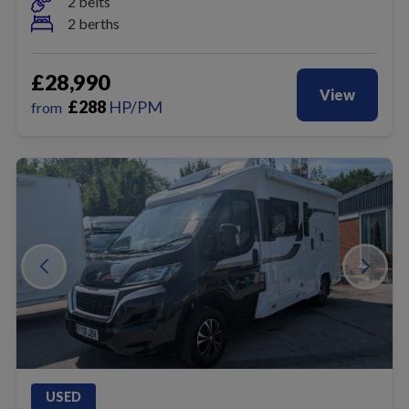
2 belts
2 berths
£28,990
View
£
288
HP/PM
from
USED