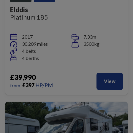
Elddis
Platinum 185
2017
7.33m
30,209 miles
3500kg
4 belts
4 berths
£39,990
View
£
397
HP/PM
from