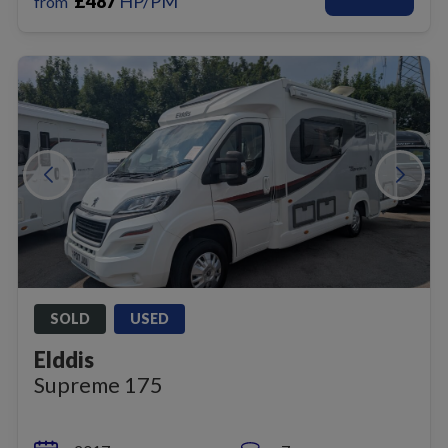
£
487
HP/PM
from
SOLD
USED
Elddis
Supreme 175