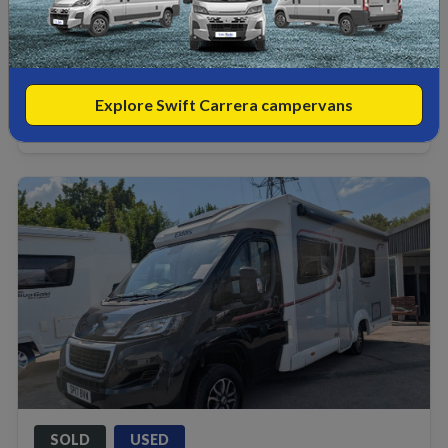
2 belts
2 berths
£39,990
Explore Swift Carrera campervans
View
£
397
HP/PM
from
SOLD
USED