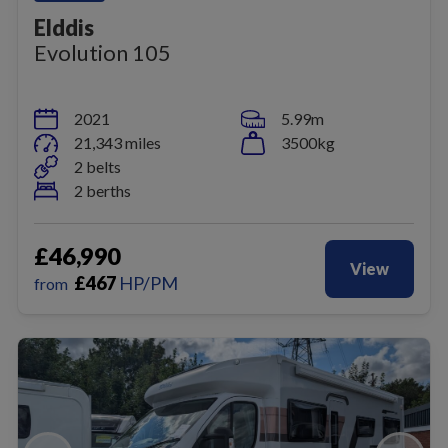
Elddis
Evolution 105
2021
5.99m
21,343 miles
3500kg
2 belts
2 berths
£46,990
View
£
467
HP/PM
from