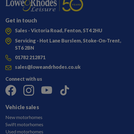
Get in touch
Sales - Victoria Road, Fenton, ST4 2HU
Servicing - Hot Lane Burslem, Stoke-On-Trent,
ST6 2BN
01782 212871
sales@loweandrhodes.co.uk
Connect with us
Vehicle sales
New motorhomes
Swift motorhomes
Used motorhomes