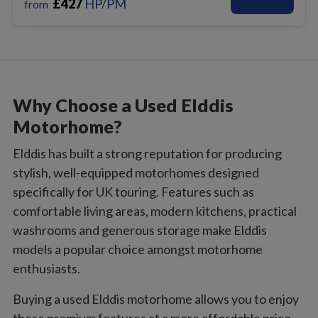
£
427
HP/PM
from
Why Choose a Used Elddis
Motorhome?
Elddis has built a strong reputation for producing
stylish, well-equipped motorhomes designed
specifically for UK touring. Features such as
comfortable living areas, modern kitchens, practical
washrooms and generous storage make Elddis
models a popular choice amongst motorhome
enthusiasts.
Buying a used Elddis motorhome allows you to enjoy