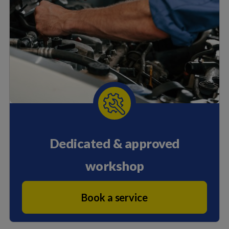
Dedicated & approved
workshop
Book a service