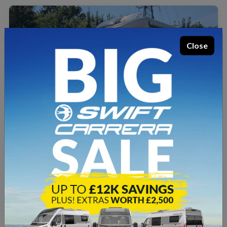
Close
SOLD
USED
Elddis
Accordo 105
2019
5.99m
20,399 miles
3500kg