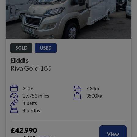
SOLD
USED
Elddis
Riva Gold 185
2016
7.33m
17,753 miles
3500kg
4 belts
4 berths
£42,990
View