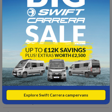
Electric Hot Plate
Duvalay Mattress
Ford Sync 4 12" Touchscreen -
DAB/AppleCarplay/Android Auto
Fly Screens/Black-out Blinds
Fridge
Full Swift Warranty
Gas Hob
Grill
Explore Swift Carrera campervans
Incredible Specification