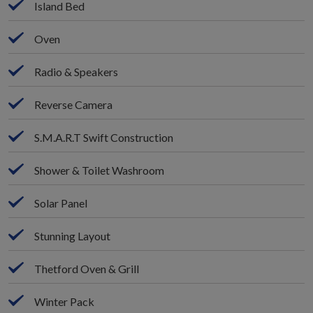
Island Bed
Oven
Radio & Speakers
Reverse Camera
S.M.A.R.T Swift Construction
Shower & Toilet Washroom
Solar Panel
Stunning Layout
Thetford Oven & Grill
Winter Pack