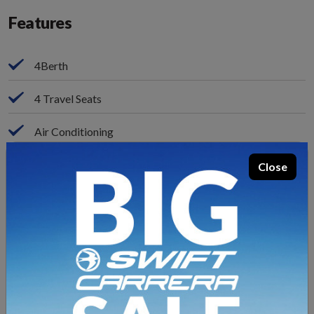
Features
4Berth
4 Travel Seats
Air Conditioning
ALDE Heating
Close
Alloy Wheels
Captain Swivel Seats
Cruise Control
Aur Suspension