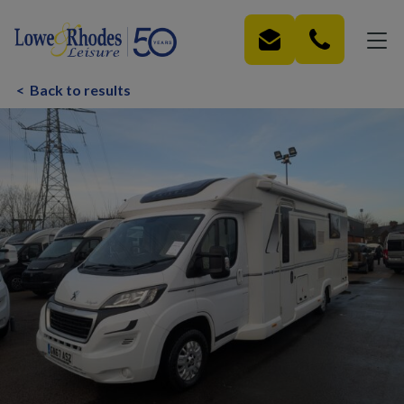
Skip to main content
<
Back to results