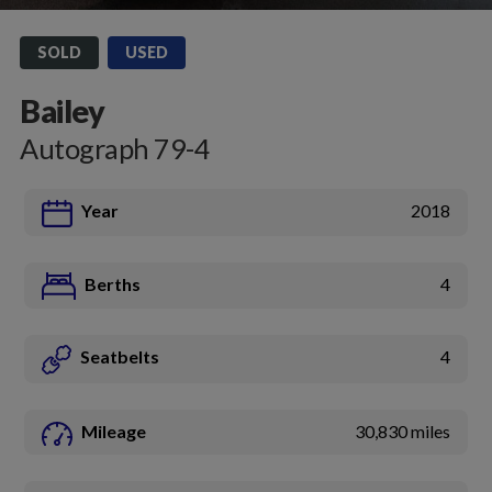
SOLD
USED
Bailey
Autograph 79-4
Year
2018
Berths
4
Seatbelts
4
Mileage
30,830 miles