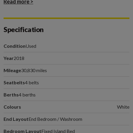
Read more >
Specification
Condition
Used
Year
2018
Mileage
30,830 miles
Seatbelts
4 belts
Berths
4 berths
Colours
White
End Layout
End Bedroom / Washroom
Bedroom Layout
Fixed Island Bed