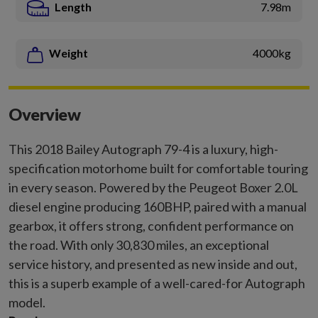
Length
7.98m
Weight
4000kg
Overview
This 2018 Bailey Autograph 79-4 is a luxury, high-
specification motorhome built for comfortable touring
in every season. Powered by the Peugeot Boxer 2.0L
diesel engine producing 160BHP, paired with a manual
gearbox, it offers strong, confident performance on
the road. With only 30,830 miles, an exceptional
service history, and presented as new inside and out,
this is a superb example of a well-cared-for Autograph
model.