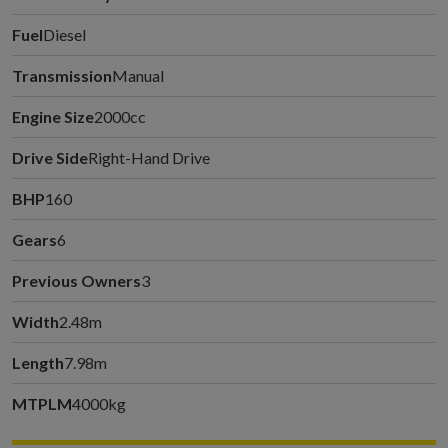
Fuel
Diesel
Transmission
Manual
Engine Size
2000cc
Drive Side
Right-Hand Drive
BHP
160
Gears
6
Previous Owners
3
Width
2.48m
Length
7.98m
MTPLM
4000kg