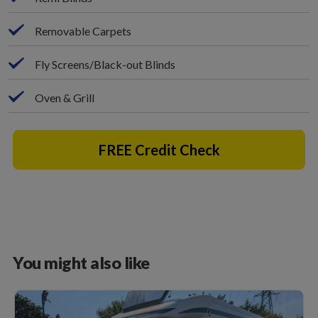
Removable Carpets
Fly Screens/Black-out Blinds
Oven & Grill
FREE Credit Check
You might also like