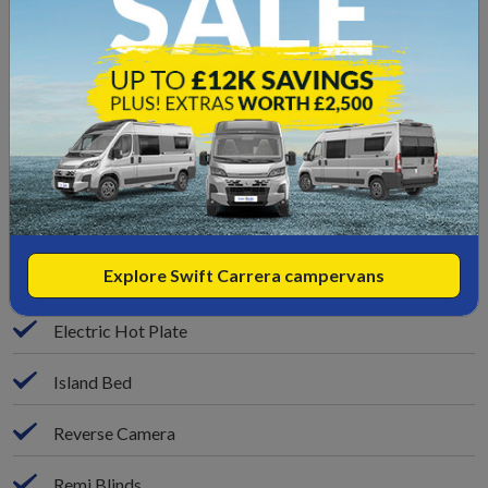
Rear Door Entry
Garage Space
Leather Upgrade
Solar Panel
Microwave
Explore Swift Carrera campervans
3x Gas Hob Cooker
Electric Hot Plate
Island Bed
Reverse Camera
Remi Blinds