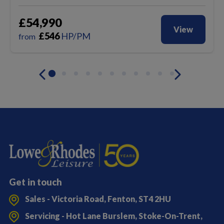
£54,990
View
£
546
HP/PM
from
Get in touch
Sales - Victoria Road, Fenton, ST4 2HU
Servicing - Hot Lane Burslem, Stoke-On-Trent,