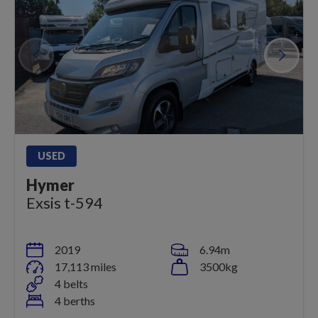
USED
Hymer
Exsis t-594
2019
6.94m
17,113 miles
3500kg
4 belts
4 berths