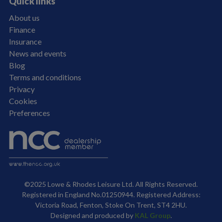
Quick links
About us
Finance
Insurance
News and events
Blog
Terms and conditions
Privacy
Cookies
Preferences
©2025 Lowe & Rhodes Leisure Ltd. All Rights Reserved.
Registered in England No.01250944. Registered Address:
Victoria Road, Fenton, Stoke On Trent, ST4 2HU.
Designed and produced by
KAL Group
.