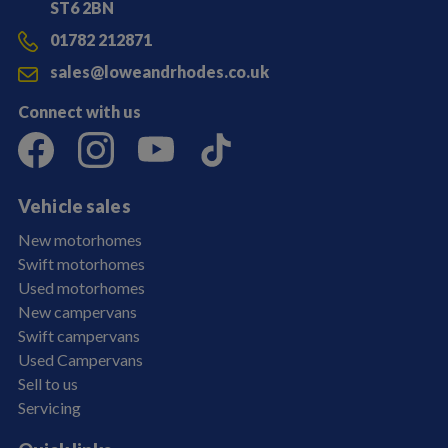
ST6 2BN
01782 212871
sales@loweandrhodes.co.uk
Connect with us
Vehicle sales
New motorhomes
Swift motorhomes
Used motorhomes
New campervans
Swift campervans
Used Campervans
Sell to us
Servicing