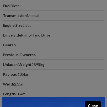
Fuel
Diesel
Transmission
Manual
Engine Size
2.5cc
Drive Side
Right-Hand Drive
Gears
6
Previous Owners
4
Unladen Weight
2895kg
Payload
605kg
Width
2.35m
Length
6.84m
MTPLM
3500kg
Close