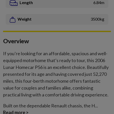
Length
6.84m
Weight
3500kg
Overview
If you’re looking for an affordable, spacious and well-
equipped motorhome that’s ready to tour, this 2006
Lunar Homecar P56 is an excellent choice. Beautifully
presented for its age and having covered just 52,270
miles, this four-berth motorhome offers fantastic
value for couples and families alike, combining
practical living with a comfortable driving experience.
Built on the dependable Renault chassis, the H...
Read more >