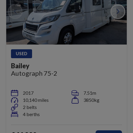
USED
Bailey
Autograph 75-2
2017
7.51m
10,140 miles
3850kg
2 belts
4 berths