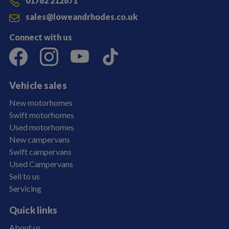
01782 212871
sales@loweandrhodes.co.uk
Connect with us
Vehicle sales
New motorhomes
Swift motorhomes
Used motorhomes
New campervans
Swift campervans
Used Campervans
Sell to us
Servicing
Quick links
About us