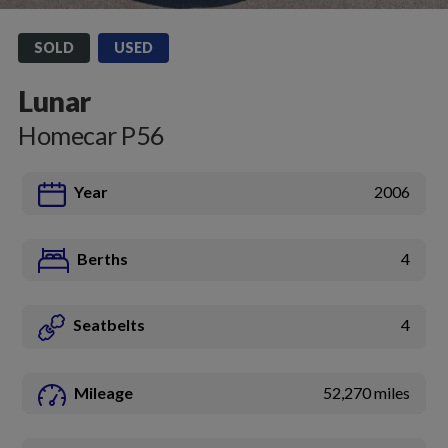
SOLD
USED
Lunar
Homecar P56
Year
2006
Berths
4
Seatbelts
4
Mileage
52,270 miles