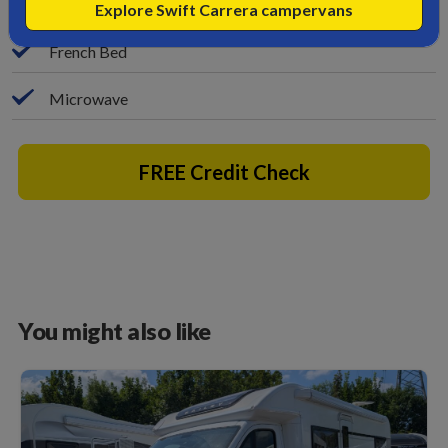
Bike Rack
Explore Swift Carrera campervans
French Bed
Microwave
FREE Credit Check
You might also like