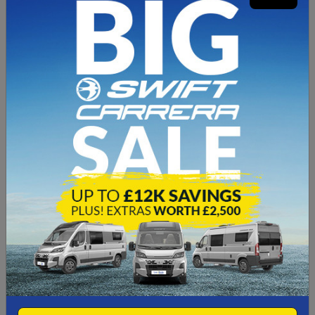
Features
4Berth
4 Travel Seats
3x Gas Hob Cooker
End Bedroom
End Bathroom
Wind-Out Canopy
Tow Bar