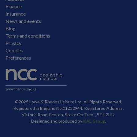
Finance
Insurance
News and events
Blog
Terms and conditions
Privacy
Cookies
Preferences
©2025 Lowe & Rhodes Leisure Ltd. All Rights Reserved.
Registered in England No.01250944. Registered Address:
Victoria Road, Fenton, Stoke On Trent, ST4 2HU.
Designed and produced by
KAL Group
.