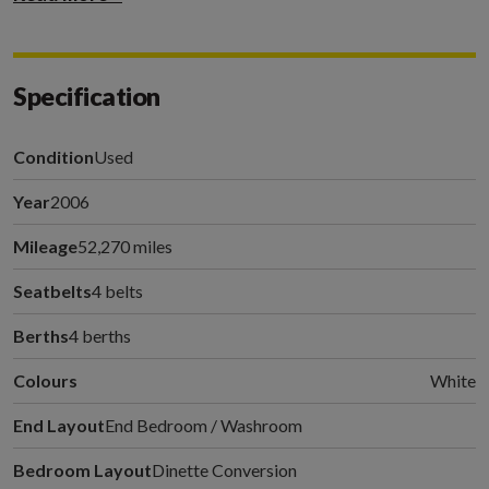
Specification
Condition
Used
Year
2006
Mileage
52,270 miles
Seatbelts
4 belts
Berths
4 berths
Colours
White
End Layout
End Bedroom / Washroom
Bedroom Layout
Dinette Conversion