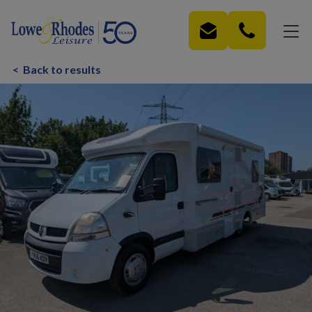
Skip to main content
<
Back to results