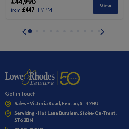
£44,990
View
£
447
HP/PM
from
Get in touch
Sales - Victoria Road, Fenton, ST4 2HU
Servicing - Hot Lane Burslem, Stoke-On-Trent,
ST6 2BN